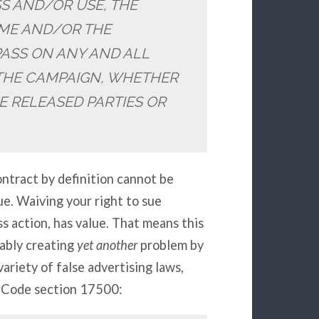
SS AND/OR USE, THE
AME AND/OR THE
PASS ON ANY AND ALL
THE CAMPAIGN, WHETHER
E RELEASED PARTIES OR
ntract by definition cannot be
e. Waiving your right to sue
ss action, has value. That means this
uably creating
yet another
problem by
variety of false advertising laws,
s Code section 17500: