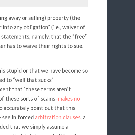
iving away or selling) property (the
into any obligation” (i.e., waiver of
” statements, namely, that the “free”
er has to waive their rights to sue.
this stupid or that we have become so
ted to “well that sucks”
ent that “these terms aren’t
of these sorts of scams–
makes no
do accurately point out that this
 see in forced
arbitration clauses
, a
aded that we simply assume a