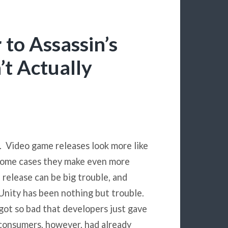
 to Assassin’s
t Actually
. Video game releases look more like
 some cases they make even more
 release can be big trouble, and
 Unity has been nothing but trouble.
 got so bad that developers just gave
f consumers, however, had already