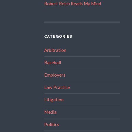
Robert Reich Reads My Mind
CATEGORIES
Arbitration
Baseball
Employers
Law Practice
Litigation
Media
Politics