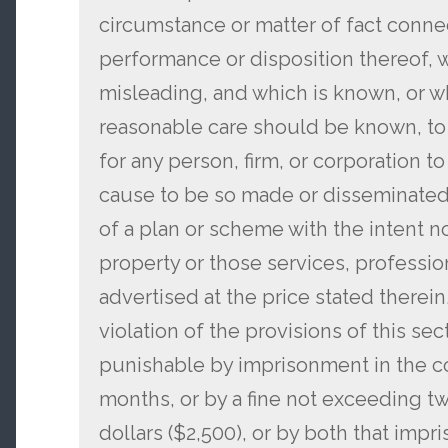
circumstance or matter of fact conn
performance or disposition thereof, w
misleading, and which is known, or w
reasonable care should be known, to 
for any person, firm, or corporation t
cause to be so made or disseminated
of a plan or scheme with the intent no
property or those services, professio
advertised at the price stated therein
violation of the provisions of this se
punishable by imprisonment in the co
months, or by a fine not exceeding 
dollars ($2,500), or by both that impr