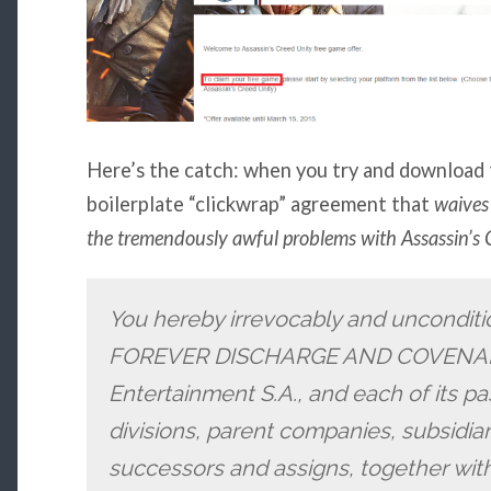
Here’s the catch: when you try and download 
boilerplate “clickwrap” agreement that
waives 
the tremendously awful problems with Assassin’s 
You hereby irrevocably and uncondit
FOREVER DISCHARGE AND COVENANT
Entertainment S.A., and each of its pa
divisions, parent companies, subsidiari
successors and assigns, together with 