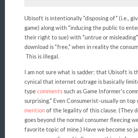
Ubisoft is intentionally “disposing of” (i.e., g
game) along with “inducing the public to enter 
their right to sue) with “untrue or misleading
download is “free,” when in reality the consum
This is illegal.
I am not sure what is sadder: that Ubisoft is 
cynical that internet outrage is basically limi
type
comments
such as Game Informer’s comm
surprising.” Even Consumerist–usually on top 
mention
of the legality of this clause. (They 
goes beyond the normal consumer fleecing we
favorite topic of mine.) Have we become so j