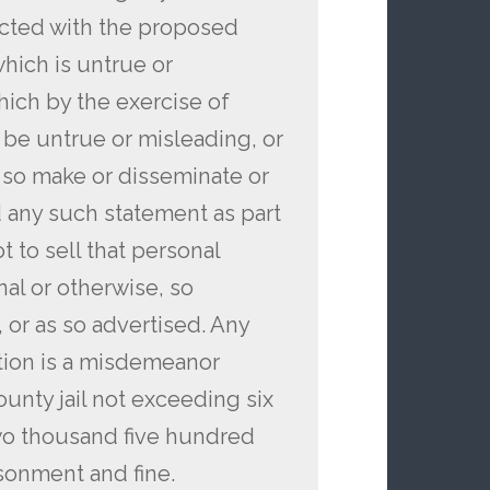
ected with the proposed
hich is untrue or
hich by the exercise of
be untrue or misleading, or
o so make or disseminate or
 any such statement as part
t to sell that personal
nal or otherwise, so
, or as so advertised. Any
ction is a misdemeanor
unty jail not exceeding six
two thousand five hundred
isonment and fine.