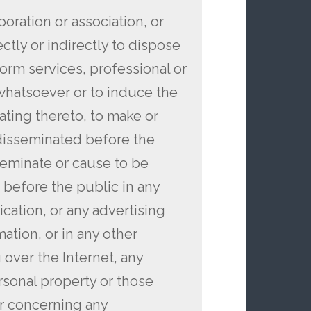
rporation or association, or
ctly or indirectly to dispose
form services, professional or
 whatsoever or to induce the
lating thereto, to make or
disseminated before the
sseminate or cause to be
 before the public in any
cation, or any advertising
ation, or in any other
over the Internet, any
rsonal property or those
or concerning any