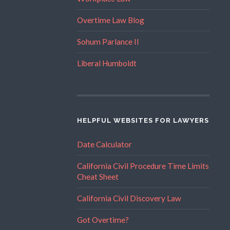
Overtime Law Blog
Sohum Parlance II
Liberal Humboldt
HELPFUL WEBSITES FOR LAWYERS
Date Calculator
California Civil Procedure Time Limits
Cheat Sheet
California Civil Discovery Law
Got Overtime?