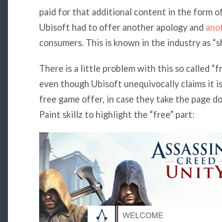
paid for that additional content in the form o
Ubisoft had to offer another apology and
ano
consumers. This is known in the industry as “sh
There is a little problem with this so called “f
even though Ubisoft unequivocally claims it is
free game offer, in case they take the page 
Paint skillz to highlight the “free” part: