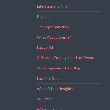
Litigation and Trial
Popehat
The Legal Satyricon
What About Clients?
Lawyerist
California Employment Law Report
Ohio Employer’s Law Blog
Lawffice Space
Wage & Hour Insights
On Labor
Workplace Law