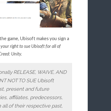
the game, Ubisoft makes you sign a
your right to sue Ubisoft for all of
Creed: Unity.
ionally RELEASE, WAIVE, AND
 NOT TO SUE Ubisoft
st, present and future
es, affiliates, predecessors,
all of their respective past,