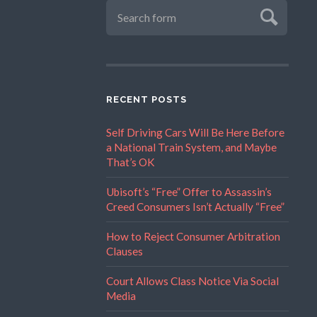
RECENT POSTS
Self Driving Cars Will Be Here Before
a National Train System, and Maybe
That’s OK
Ubisoft’s “Free” Offer to Assassin’s
Creed Consumers Isn’t Actually “Free”
How to Reject Consumer Arbitration
Clauses
Court Allows Class Notice Via Social
Media