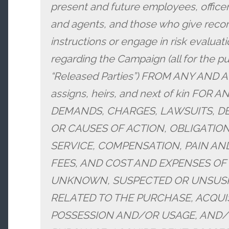
present and future employees, officer
and agents, and those who give recom
instructions or engage in risk evaluatio
regarding the Campaign (all for the p
“Released Parties”) FROM ANY AND A
assigns, heirs, and next of kin FOR
DEMANDS, CHARGES, LAWSUITS, DE
OR CAUSES OF ACTION, OBLIGATION
SERVICE, COMPENSATION, PAIN AN
FEES, AND COST AND EXPENSES OF
UNKNOWN, SUSPECTED OR UNSUSPE
RELATED TO THE PURCHASE, ACQUIS
POSSESSION AND/OR USAGE, AND/