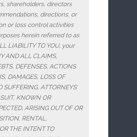
s, shareholders, directors
mendations, directions, or
n or loss control activities
urposes herein referred to as
LL LIABILITY TO YOU, your
 ANY AND ALL CLAIMS,
BTS, DEFENSES, ACTIONS
S, DAMAGES, LOSS OF
D SUFFERING, ATTORNEYS’
 SUIT, KNOWN OR
CTED, ARISING OUT OF OR
ITION, RENTAL,
OR THE INTENT TO