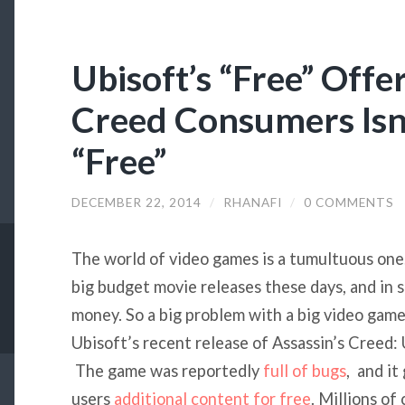
Ubisoft’s “Free” Offer
Creed Consumers Isn’
“Free”
DECEMBER 22, 2014
/
RHANAFI
/
0 COMMENTS
The world of video games is a tumultuous one
big budget movie releases these days, and in
money. So a big problem with a big video game
Ubisoft’s recent release of Assassin’s Creed:
The game was reportedly
full of bugs
, and it
users
additional content for free
. Millions o