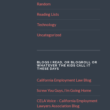
Random
Reading Lists
Technology
Uncategorized
BLOGS I READ, OR BLOGROLL OR
WHATEVER THE KIDS CALL IT
THESE DAYS
California Employment Law Blog
Screw You Guys, I’m Going Home
CELA Voice – California Employment
Lawyers Association Blog