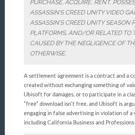
PURCHASE, ACQUIRE, RENT, POSSE
ASSASSIN’S CREED UNITY VIDEO G
ASSASSIN’S CREED UNITY SEASON 
PLATFORMS, AND/OR RELATED TO 
CAUSED BY THE NEGLIGENCE OF TH
OTHERWISE.
A settlement agreement is a contract and a co
created without exchanging something of valu
Ubisoft for damages, or to participate in a cla
“free” download isn’t free, and Ubisoft is arg
engaging in false advertising in violation of a 
including California Business and Profession