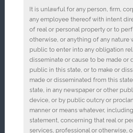
It is unlawful for any person, firm, co
any employee thereof with intent dire
of real or personal property or to per
otherwise, or anything of any nature
public to enter into any obligation re
disseminate or cause to be made or 
public in this state, or to make or di
made or disseminated from this state
state, in any newspaper or other publi
device, or by public outcry or proclam
manner or means whatever, including 
statement, concerning that real or pe
services, professional or otherwise, 