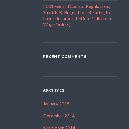
2001 Federal Code of Regulations,
Subtitle B–Regulations Relating to
Labor (Incorporated into California’s
Wage Orders)
RECENT COMMENTS
ARCHIVES
January 2015
December 2014
November 2014