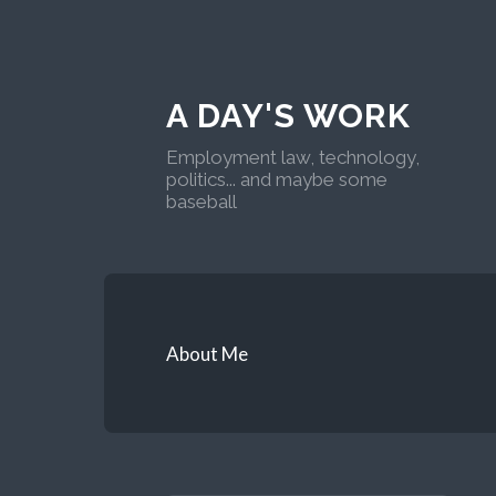
A DAY'S WORK
Employment law, technology,
politics... and maybe some
baseball
About Me