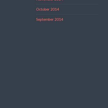
October 2014
September 2014