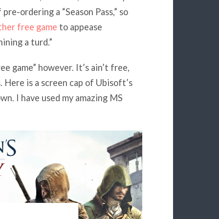
f pre-ordering a “Season Pass,” so
ther free game
to appease
ining a turd.”
ree game” however. It’s ain’t free,
. Here is a screen cap of Ubisoft’s
down. I have used my amazing MS