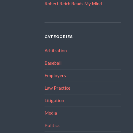
Robert Reich Reads My Mind
CATEGORIES
Arbitration
Baseball
Employers
Law Practice
Litigation
Media
Politics