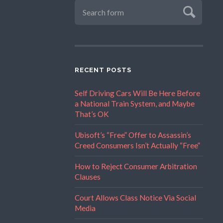
RECENT POSTS
Self Driving Cars Will Be Here Before
a National Train System, and Maybe
That’s OK
Ubisoft’s “Free” Offer to Assassin’s
Creed Consumers Isn’t Actually “Free”
How to Reject Consumer Arbitration
Clauses
Court Allows Class Notice Via Social
Media