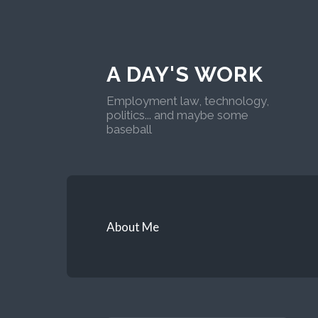
A DAY'S WORK
Employment law, technology,
politics... and maybe some
baseball
About Me