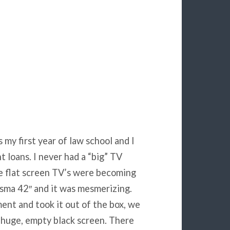
 my first year of law school and I
 loans. I never had a “big” TV
ge flat screen TV’s were becoming
asma 42″ and it was mesmerizing.
ent and took it out of the box, we
s huge, empty black screen. There