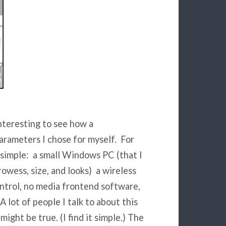
interesting to see how a
arameters I chose for myself. For
 simple: a small Windows PC (that I
owess, size, and looks) a wireless
ntrol, no media frontend software,
 lot of people I talk to about this
might be true. (I find it simple.) The