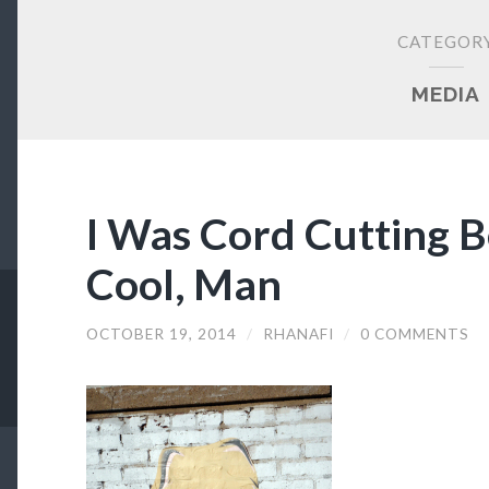
CATEGOR
MEDIA
I Was Cord Cutting B
Cool, Man
OCTOBER 19, 2014
/
RHANAFI
/
0 COMMENTS