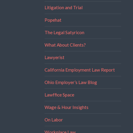
Litigation and Trial
Popehat
The Legal Satyricon
What About Clients?
Lawyerist
California Employment Law Report
Ohio Employer’s Law Blog
Lawffice Space
Wage & Hour Insights
On Labor
Workplace Law