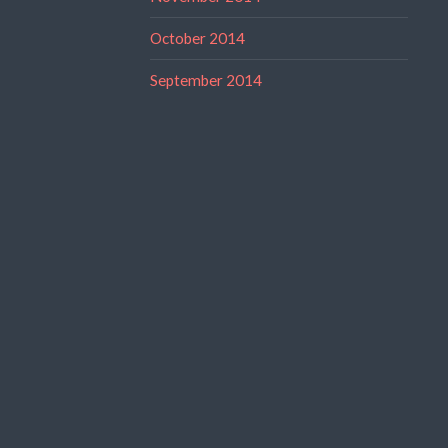
October 2014
September 2014