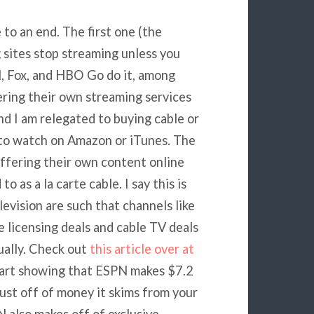
to an end. The first one (the
g sites stop streaming unless you
N, Fox, and HBO Go do it, among
ering their own streaming services
and I am relegated to buying cable or
 to watch on Amazon or iTunes. The
 offering their own content online
 as a la carte cable. I say this is
evision are such that channels like
licensing deals and cable TV deals
ually. Check out
this article over at
chart showing that ESPN makes $7.2
just off of money it skims from your