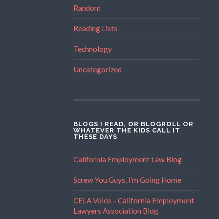
Random
Reading Lists
Technology
Uncategorized
BLOGS I READ, OR BLOGROLL OR
WHATEVER THE KIDS CALL IT
THESE DAYS
California Employment Law Blog
Screw You Guys, I’m Going Home
CELA Voice – California Employment
Lawyers Association Blog