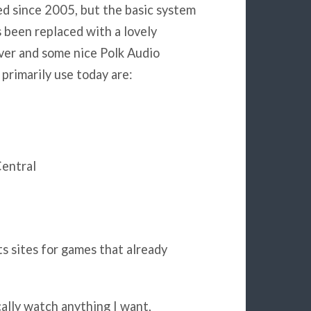
ed since 2005, but the basic system
s been replaced with a lovely
iver and some nice Polk Audio
 primarily use today are:
Central
s sites for games that already
cally watch anything I want,