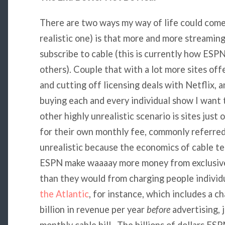
There are two ways my way of life could come 
realistic one) is that more and more streamin
subscribe to cable (this is currently how ESP
others). Couple that with a lot more sites off
and cutting off licensing deals with Netflix, 
buying each and every individual show I want
other highly unrealistic scenario is sites just
for their own monthly fee, commonly referred to
unrealistic because the economics of cable tel
ESPN make waaaay more money from exclusive 
than they would from charging people individ
the Atlantic
, for instance, which includes a 
billion in revenue per year
before
advertising, 