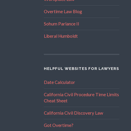
Overtime Law Blog
Sohum Parlance II
Liberal Humboldt
HELPFUL WEBSITES FOR LAWYERS
Date Calculator
California Civil Procedure Time Limits
Cheat Sheet
California Civil Discovery Law
Got Overtime?