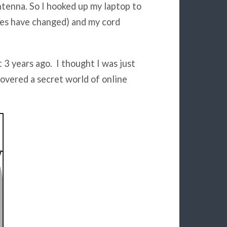
tenna. So I hooked up my laptop to
mes have changed) and my cord
 3 years ago. I thought I was just
covered a secret world of online