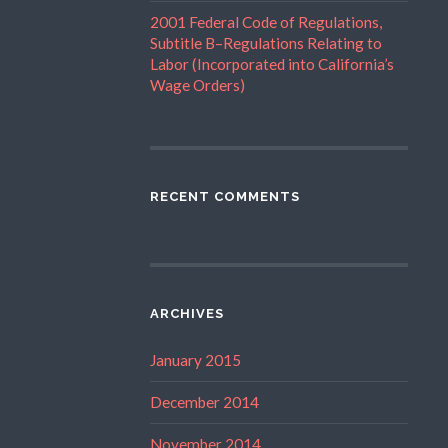
2001 Federal Code of Regulations,
Subtitle B–Regulations Relating to
Labor (Incorporated into California’s
Wage Orders)
RECENT COMMENTS
ARCHIVES
January 2015
December 2014
November 2014