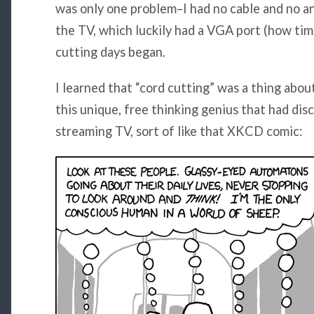
was only one problem–I had no cable and no an
the TV, which luckily had a VGA port (how ti
cutting days began.
I learned that “cord cutting” was a thing about
this unique, free thinking genius that had dis
streaming TV, sort of like that XKCD comic: