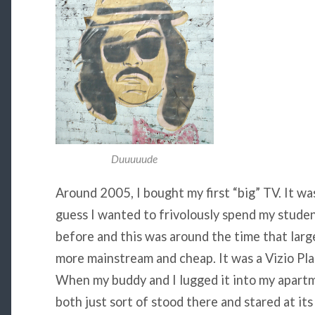
Duuuuude
Around 2005, I bought my first “big” TV. It was
guess I wanted to frivolously spend my student
before and this was around the time that lar
more mainstream and cheap. It was a Vizio Pl
When my buddy and I lugged it into my apartm
both just sort of stood there and stared at it