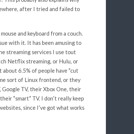
ewhere, after I tried and failed to
ss mouse and keyboard from a couch.
sue with it. It has been amusing to
e streaming services I use tout
ch Netflix streaming, or Hulu, or
 about 6.5% of people have “cut
ome sort of Linux frontend, or they
 Google TV, their Xbox One, their
heir “smart” TV. I don’t really keep
websites, since I’ve got what works