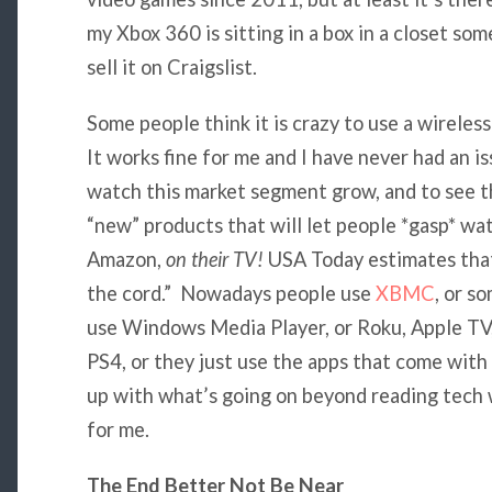
my Xbox 360 is sitting in a box in a closet som
sell it on Craigslist.
Some people think it is crazy to use a wirele
It works fine for me and I have never had an is
watch this market segment grow, and to see th
“new” products that will let people *gasp* wat
Amazon,
on their TV!
USA Today estimates that
the cord.” Nowadays people use
XBMC
, or s
use Windows Media Player, or Roku, Apple TV,
PS4, or they just use the apps that come with t
up with what’s going on beyond reading tech 
for me.
The End Better Not Be Near