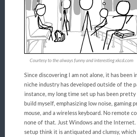
Courtesy to the always funny and interesting xkcd.com
Since discovering I am not alone, it has been 
niche industry has developed outside of the p
instance, my long time set up has been pretty
build myself, emphasizing low noise, gaming pr
mouse, and a wireless keyboard. No remote co
none of that. Just Windows and the Internet. A
setup think it is antiquated and clumsy, which 