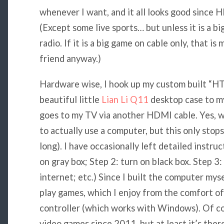
whenever I want, and it all looks good since 
(Except some live sports… but unless it is a b
radio. If it is a big game on cable only, that i
friend anyway.)
Hardware wise, I hook up my custom built “H
beautiful little
Lian Li Q11
desktop case to m
goes to my TV via another HDMI cable. Yes, 
to actually use a computer, but this only stop
long). I have occasionally left detailed instru
on gray box; Step 2: turn on black box. Step 3:
internet; etc.) Since I built the computer myse
play games, which I enjoy from the comfort o
controller (which works with Windows). Of cou
video games since 2011, but at least it’s ther