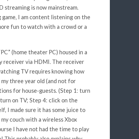
HD streaming is now mainstream.
ig game, I am content listening on the
s more fun to watch with a crowd or a
TPC” (home theater PC) housed in a
y receiver via HDMI. The receiver
watching TV requires knowing how
s my three year old (and not for
ctions for house-guests. (Step 1: turn
 turn on TV; Step 4: click on the
lf, I made sure it has some juice to
f my couch with a wireless Xbox
rse I have not had the time to play
e! This probably also explains why