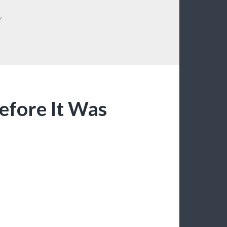
Y
efore It Was