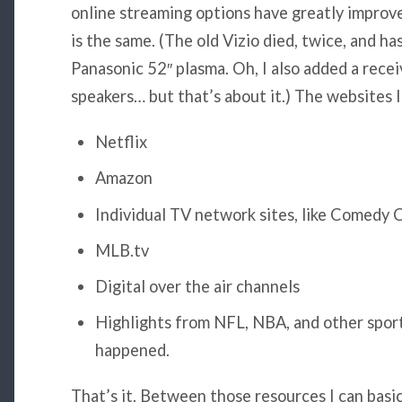
online streaming options have greatly improv
is the same. (The old Vizio died, twice, and ha
Panasonic 52″ plasma. Oh, I also added a rece
speakers… but that’s about it.) The websites I
Netflix
Amazon
Individual TV network sites, like Comedy 
MLB.tv
Digital over the air channels
Highlights from NFL, NBA, and other sport
happened.
That’s it. Between those resources I can basi