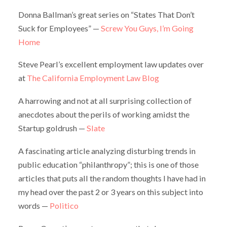
Donna Ballman’s great series on “States That Don’t
Suck for Employees” —
Screw You Guys, I’m Going
Home
Steve Pearl’s excellent employment law updates over
at
The California Employment Law Blog
A harrowing and not at all surprising collection of
anecdotes about the perils of working amidst the
Startup goldrush —
Slate
A fascinating article analyzing disturbing trends in
public education “philanthropy”; this is one of those
articles that puts all the random thoughts I have had in
my head over the past 2 or 3 years on this subject into
words —
Politico