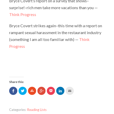
Bryce Covert’s report on a survey that shows–
surprise!–rich men take more vacations than you —
Think Progress
Bryce Covert strikes again–this time with a report on
rampant sexual harassment in the restaurant industry
(something I am all too familiar with) —
Think
Progress
Share this:
Share
Click
Click
Click
Click
Click
Click
on
to
to
to
to
to
to
Facebook
share
share
share
share
share
email
(Opens
on
on
on
on
on
this
in
Twitter
StumbleUpon
Google+
Pocket
LinkedIn
to
new
(Opens
(Opens
(Opens
(Opens
(Opens
a
window)
in
in
in
in
in
friend
Categories:
Reading Lists
new
new
new
new
new
(Opens