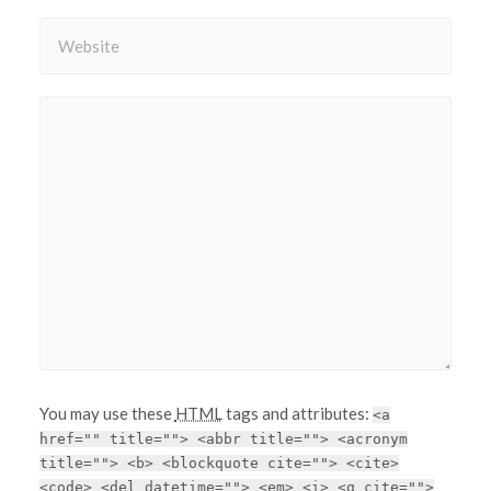
You may use these
HTML
tags and attributes:
<a
href="" title=""> <abbr title=""> <acronym
title=""> <b> <blockquote cite=""> <cite>
<code> <del datetime=""> <em> <i> <q cite="">