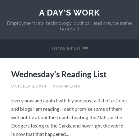
A DAY'S WORK
Employment law, technology, politics... and maybe some
baseball
SHOW MENU
Wednesday’s Reading List
OCTOBER 8, 2014
/
0 COMMENTS
Every now and again I will try and post a list of articles
and blogs I am reading. I can’t promise some of them
will not be about the Giants beating the Nats, or the
Dodgers losing to the Cards, and how right the world
is now that that happened….