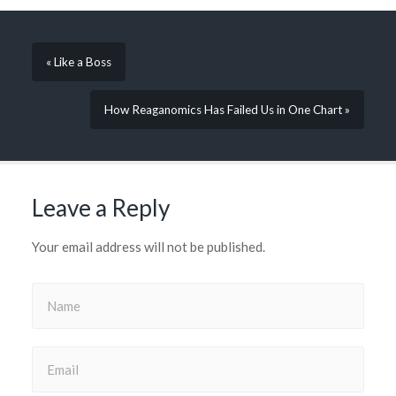
window)
window)
window)
window)
window)
in
new
window)
« Like a Boss
How Reaganomics Has Failed Us in One Chart »
Leave a Reply
Your email address will not be published.